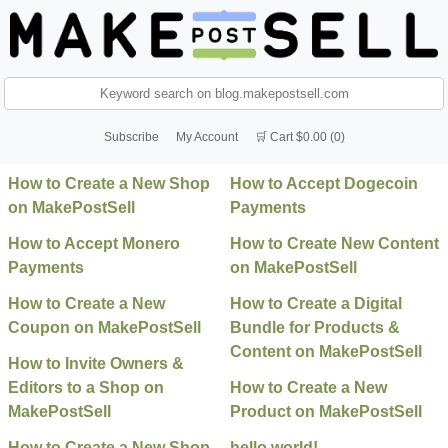
Subscribe
My Account
🛒 Cart $0.00 (0)
How to Create a New Shop
How to Accept Dogecoin
on MakePostSell
Payments
How to Accept Monero
How to Create New Content
Payments
on MakePostSell
How to Create a New
How to Create a Digital
Coupon on MakePostSell
Bundle for Products &
Content on MakePostSell
How to Invite Owners &
Editors to a Shop on
How to Create a New
MakePostSell
Product on MakePostSell
How to Create a New Shop
hello world!