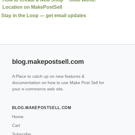
Location on MakePostSell
Stay in the Loop — get email updates
blog.makepostsell.com
A Place to catch up on new features &
documentation on how to use Make Post Sell for
your e-commerce web site.
BLOG.MAKEPOSTSELL.COM
Home
Cart
Subscribe