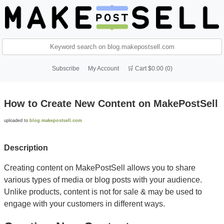
Subscribe
My Account
🛒 Cart $0.00 (0)
How to Create New Content on MakePostSell
uploaded to
blog.makepostsell.com
Description
Creating content on MakePostSell allows you to share
various types of media or blog posts with your audience.
Unlike products, content is not for sale & may be used to
engage with your customers in different ways.