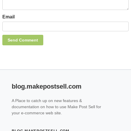
Email
blog.makepostsell.com
A Place to catch up on new features &
documentation on how to use Make Post Sell for
your e-commerce web site.