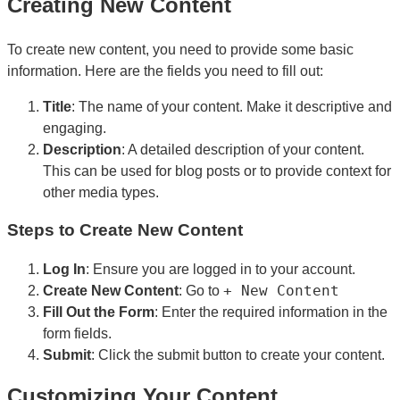
Creating New Content
To create new content, you need to provide some basic
information. Here are the fields you need to fill out:
Title
: The name of your content. Make it descriptive and
engaging.
Description
: A detailed description of your content.
This can be used for blog posts or to provide context for
other media types.
Steps to Create New Content
Log In
: Ensure you are logged in to your account.
+ New Content
Create New Content
: Go to
Fill Out the Form
: Enter the required information in the
form fields.
Submit
: Click the submit button to create your content.
Customizing Your Content