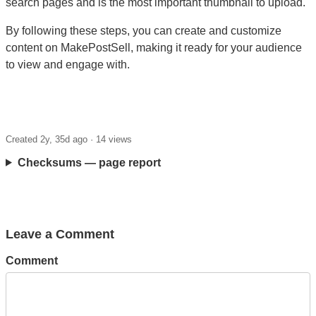
search pages and is the most important thumbnail to upload.
By following these steps, you can create and customize
content on MakePostSell, making it ready for your audience
to view and engage with.
Created 2y, 35d ago ·
14 views
Checksums — page report
Leave a Comment
Comment