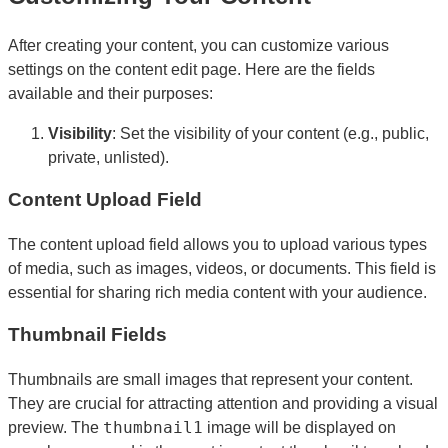
After creating your content, you can customize various
settings on the content edit page. Here are the fields
available and their purposes:
Visibility
: Set the visibility of your content (e.g., public,
private, unlisted).
Content Upload Field
The content upload field allows you to upload various types
of media, such as images, videos, or documents. This field is
essential for sharing rich media content with your audience.
Thumbnail Fields
Thumbnails are small images that represent your content.
They are crucial for attracting attention and providing a visual
thumbnail1
preview. The
image will be displayed on